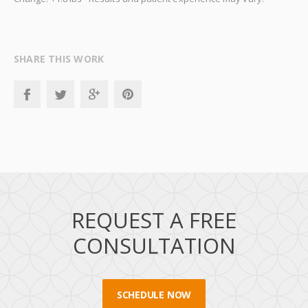
SHARE THIS WORK
REQUEST A FREE
CONSULTATION
SCHEDULE NOW