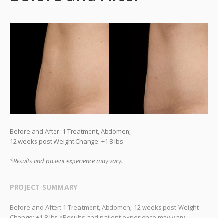
Before and After: 1 Treatment, Abdomen;
12 weeks post Weight Change: +1.8 lbs
*Results and patient experience may vary.
PROJECT SUMMARY
Before and After: 1 Treatment, Abdomen; 12 weeks post Weight
Change: +1.8 lbs *Results and patient experience may vary.