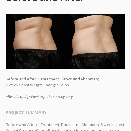
Before and After: 1 Treatment, Flanks and Abdomen;
6 weeks post Weight Change: +2 lbs
*Results and patient experience may vary.
PROJECT SUMMARY
Before and After: 1 Treatment, Flanks and Abdomen; 6 weeks post
Weight Change: +2 lbs *Results and patient experience may vary.