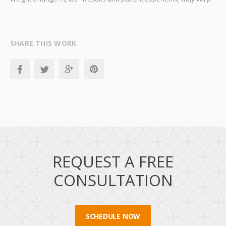
SHARE THIS WORK
REQUEST A FREE
CONSULTATION
SCHEDULE NOW