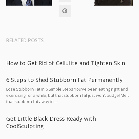
RELATED POSTS
How to Get Rid of Cellulite and Tighten Skin
6 Steps to Shed Stubborn Fat Permanently
Lose Stubborn Fat In 6 Simple Steps You’ve been eating right and
exercising for a while, but that stubborn fat just won’t budge! Melt
that stubborn fat away in...
Get Little Black Dress Ready with
CoolSculpting