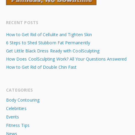
RECENT POSTS
How to Get Rid of Cellulite and Tighten Skin
6 Steps to Shed Stubborn Fat Permanently
Get Little Black Dress Ready with CoolSculpting
How Does CoolSculpting Work? All Your Questions Answered
How to Get Rid of Double Chin Fast
CATEGORIES
Body Contouring
Celebrities
Events
Fitness Tips
News