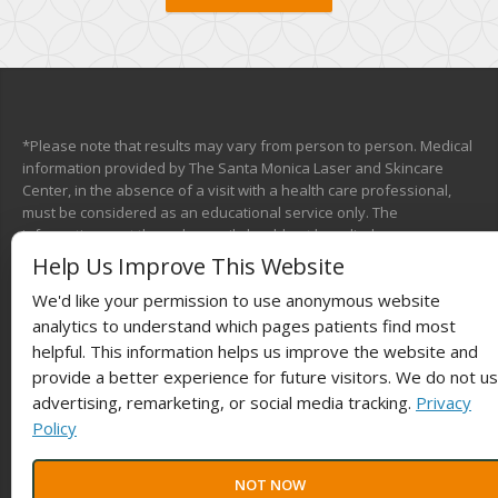
*Please note that results may vary from person to person. Medical
information provided by The Santa Monica Laser and Skincare
Center, in the absence of a visit with a health care professional,
must be considered as an educational service only. The
information sent through e-mail should not be relied upon as a
medical consultation. This mechanism is not designed to replace a
Help Us Improve This Website
physician’s independent judgment about the appropriateness or
We'd like your permission to use anonymous website
risks of a procedure for a given patient. We will do our best to
provide you with information that will help you make your own
analytics to understand which pages patients find most
health care decisions.
helpful. This information helps us improve the website and
provide a better experience for future visitors. We do not u
advertising, remarketing, or social media tracking.
Privacy
Policy
© 2025
Laser The Fat®
Powered by
BestBuzz
. | All rights reserved |
NOT NOW