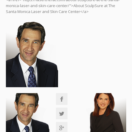
monica-laser-and-skin-care-center/">About SculpSure at The
Santa Monica Laser and Skin Care Center</a>