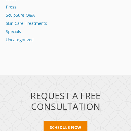
Press
SculpSure Q&A
Skin Care Treatments
Specials
Uncategorized
REQUEST A FREE
CONSULTATION
SCHEDULE NOW