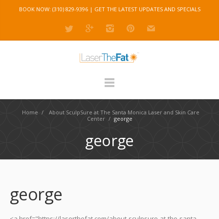
BOOK NOW: (310) 829-9396 |
GET THE LATEST UPDATES AND SPECIALS
Home
/
About SculpSure at The Santa Monica Laser and Skin Care
Center
/
george
george
george
<a href="https://laserthefat.com/about-sculpsure-at-the-santa-