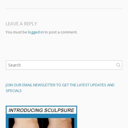
LEAVE A REPLY
You must be
logged in
to post a comment.
JOIN OUR EMAIL NEWSLETTER TO GET THE LATEST UPDATES AND
SPECIALS