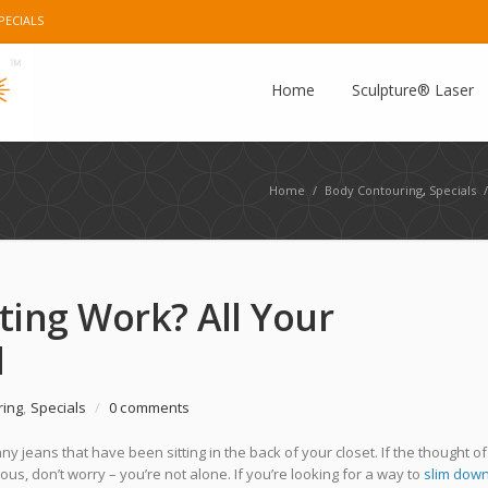
PECIALS
e Plus
Instagram
Pinterest
E-mail
Home
Sculpture® Laser
Home
/
Body Contouring
,
Specials
/
ing Work? All Your
d
ring
,
Specials
/
0 comments
ny jeans that have been sitting in the back of your closet. If the thought of
s, don’t worry – you’re not alone. If you’re looking for a way to
slim dow