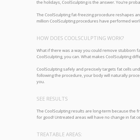
the holidays, CoolSculpting is the answer. You’re prob
The CoolSculpting fat-freezing procedure reshapes an
million CoolSculpting procedures have performed world
HOW DOES COOLSCULPTING WORK?
What if there was a way you could remove stubborn fat 
CoolSculpting, you can. What makes CoolSculpting differ
CoolSculpting safely and precisely targets fat cells und
following the procedure, your body will naturally proce
you.
SEE RESULTS
The CoolSculpting results are long-term because the fro
for good! Untreated areas will have no change in fat cel
TREATABLE AREAS: