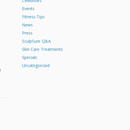
Celebrities
Events
Fitness Tips
News
Press
SculpSure Q&A
Skin Care Treatments
Specials
Uncategorized
e