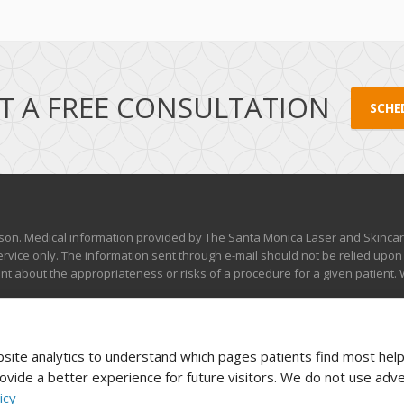
T A FREE CONSULTATION
SCHE
son. Medical information provided by The Santa Monica Laser and Skincare 
rvice only. The information sent through e-mail should not be relied upon
 about the appropriateness or risks of a procedure for a given patient. W
ite analytics to understand which pages patients find most helpf
vide a better experience for future visitors. We do not use adve
icy
served |
Disclaimer, Privacy & Terms of Use