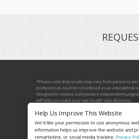
REQUES
*Please note that results may vary from person to per
professional, must be considered as an educational se
designed to replace a physician’s independent judgment
will help you make your own health care decisions.
Help Us Improve This Website
We'd like your permission to use anonymous webs
information helps us improve the website and pro
remarketing, or social media tracking.
Privacy Pol
© 2025
Laser The Fat®
Powered by
BestBuzz
. | All rights re