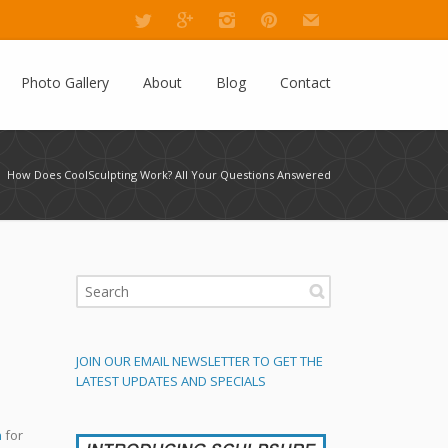
Photo Gallery
About
Blog
Contact
How Does CoolSculpting Work? All Your Questions Answered
JOIN OUR EMAIL NEWSLETTER TO GET THE
LATEST UPDATES AND SPECIALS
n
for