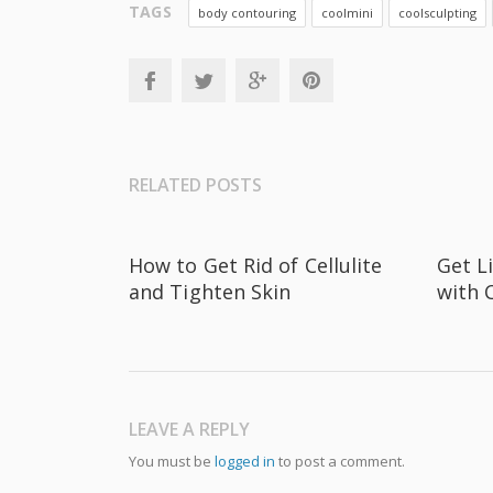
TAGS
body contouring
coolmini
coolsculpting
RELATED POSTS
How to Get Rid of Cellulite
Get L
and Tighten Skin
with 
LEAVE A REPLY
You must be
logged in
to post a comment.