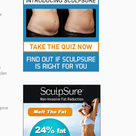
ur
s
slim
 gone