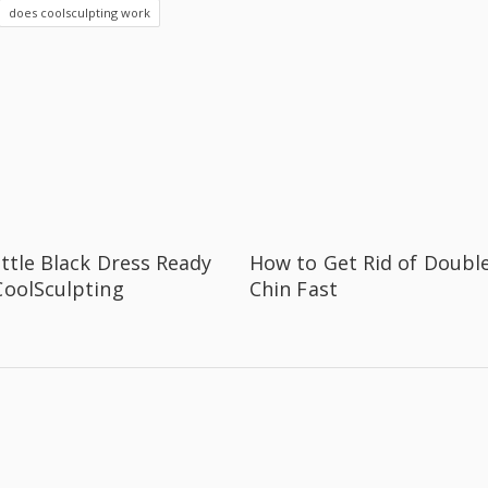
does coolsculpting work
ittle Black Dress Ready
How to Get Rid of Doubl
CoolSculpting
Chin Fast