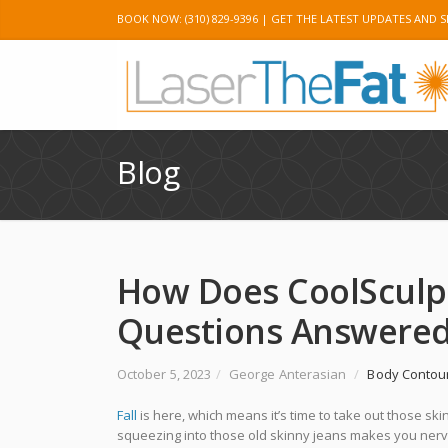
BOOK NOW: (310) 829-9396 |
GET THE LATEST UPDATES AND S
Twitter
Googl
Blog
How Does CoolSculpt
Questions Answere
October 5, 2023
/
George Anterasian
/
Body Contou
Fall
is here, which means it’s time to take out those skin
squeezing into those old skinny jeans makes you nervou