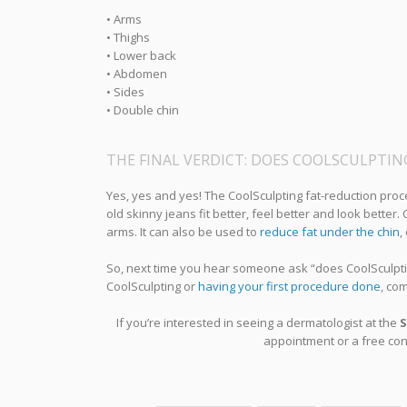
• Arms
• Thighs
• Lower back
• Abdomen
• Sides
• Double chin
THE FINAL VERDICT: DOES COOLSCULPTI
Yes, yes and yes! The CoolSculpting fat-reduction proc
old skinny jeans fit better, feel better and look better
arms. It can also be used to
reduce fat under the chin
,
So, next time you hear someone ask “does CoolSculptin
CoolSculpting or
having your first procedure done
, co
If you’re interested in seeing a dermatologist at the
S
appointment or a free cons