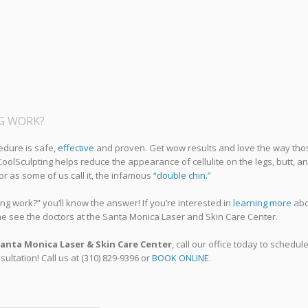
NG WORK?
edure is safe,
effective
and proven. Get wow results and love the way tho
. CoolSculpting helps reduce the appearance of cellulite on the legs, butt, a
 or as some of us call it, the infamous
“double chin.”
g work?” you’ll know the answer! If you’re interested in
learning more
abo
me see the doctors at the Santa Monica Laser and Skin Care Center.
anta Monica Laser & Skin Care Center
, call our office today to schedul
ultation! Call us at (310) 829-9396 or
BOOK ONLINE.