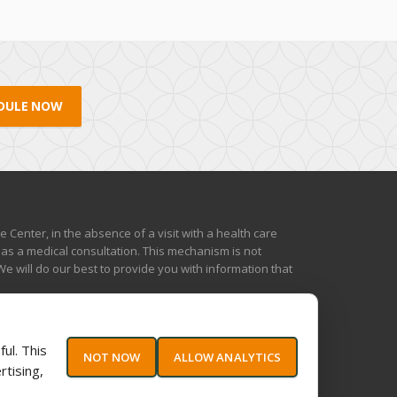
DULE NOW
Center, in the absence of a visit with a health care
 as a medical consultation. This mechanism is not
e will do our best to provide you with information that
ul. This
NOT NOW
ALLOW ANALYTICS
rtising,