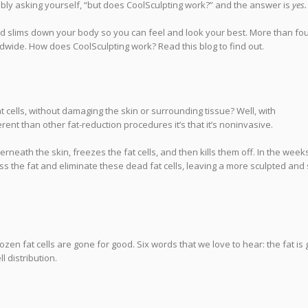
ably asking yourself, “but does CoolSculpting work?” and the answer is
yes.
d slims down your body so you can feel and look your best. More than fo
wide. How does CoolSculpting work? Read this blog to find out.
cells, without damaging the skin or surrounding tissue? Well, with
ent than other fat-reduction procedures it’s that it’s noninvasive.
erneath the skin, freezes the fat cells, and then kills them off. In the week
ss the fat and eliminate these dead fat cells, leaving a more sculpted and 
zen fat cells are gone for good. Six words that we love to hear: the fat is
l distribution.