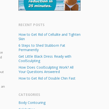
RECENT POSTS
How to Get Rid of Cellulite and Tighten
Skin
6 Steps to Shed Stubborn Fat
Permanently
se
Get Little Black Dress Ready with
nd
CoolSculpting
How Does CoolSculpting Work? All
Your Questions Answered
ut
How to Get Rid of Double Chin Fast
e an
CATEGORIES
Body Contouring