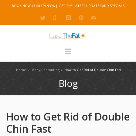
BOOK NOW: (310) 829-9396 |
GET THE LATEST UPDATES AND SPECIALS
Home
/
Body Contouring
/
How to Get Rid of Double Chin Fast
Blog
How to Get Rid of Double
Chin Fast