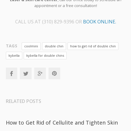
appointment or a free consultation!
CALL US AT (310) 829-9396 OR
BOOK ONLINE.
TAGS
coolmini
double chin
how to get rid of double chin
kybella
kybella for double chins
RELATED POSTS
How to Get Rid of Cellulite and Tighten Skin