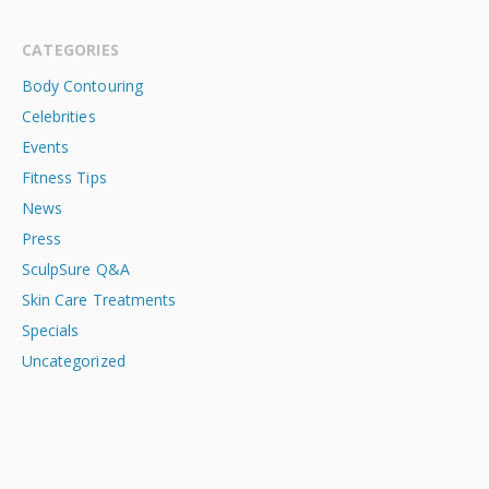
CATEGORIES
Body Contouring
Celebrities
Events
Fitness Tips
News
Press
SculpSure Q&A
Skin Care Treatments
Specials
Uncategorized