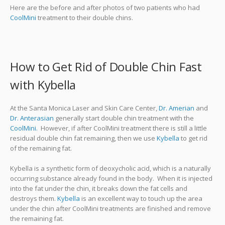
Here are the before and after photos of two patients who had
CoolMini
treatment to their double chins.
How to Get Rid of Double Chin Fast
with Kybella
At the Santa Monica Laser and Skin Care Center,
Dr. Amerian
and
Dr. Anterasian
generally start double chin treatment with the
CoolMini.
However, if after CoolMini treatment there is still a little
residual double chin fat remaining, then we use
Kybella
to get rid
of the remaining fat.
Kybella is a synthetic form of deoxycholic acid, which is a naturally
occurring substance already found in the body. When it is injected
into the fat under the chin, it breaks down the fat cells and
destroys them.
Kybella
is an excellent way to touch up the area
under the chin after CoolMini treatments are finished and remove
the remaining fat.