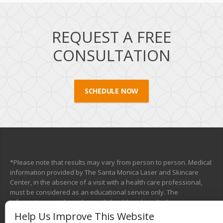
REQUEST A FREE
CONSULTATION
SCHEDULE NOW
*Please note that results may vary from person to person. Medical
information provided by The Santa Monica Laser and Skincare
Center, in the absence of a visit with a health care professional,
must be considered as an educational service only. The
information sent through e-mail should not be relied upon as a
medical consultation. This mechanism is not designed to replace a
Help Us Improve This Website
physician’s independent judgment about the appropriateness or