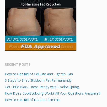
RECENT POSTS
How to Get Rid of Cellulite and Tighten Skin
6 Steps to Shed Stubborn Fat Permanently
Get Little Black Dress Ready with CoolSculpting
How Does CoolSculpting Work? All Your Questions Answered
How to Get Rid of Double Chin Fast