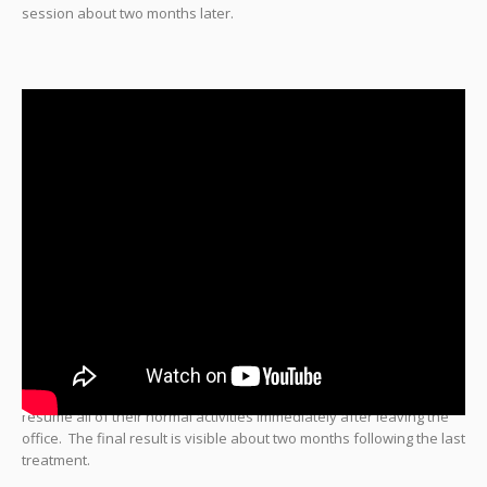
session about two months later.
There is no downtime after
CoolMini
treatment and patients can
resume all of their normal activities immediately after leaving the
office. The final result is visible about two months following the last
treatment.