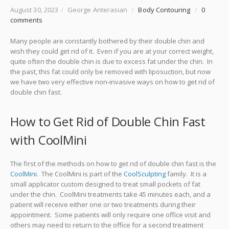
August 30, 2023
/
George Anterasian
/
Body Contouring
/
0
comments
Many people are constantly bothered by their double chin and
wish they could get rid of it. Even if you are at your correct weight,
quite often the double chin is due to excess fat under the chin. In
the past, this fat could only be removed with liposuction, but now
we have two very effective non-invasive ways on how to get rid of
double chin fast.
How to Get Rid of Double Chin Fast
with CoolMini
The first of the methods on how to get rid of double chin fast is the
CoolMini
. The CoolMini is part of the
CoolSculpting
family. It is a
small applicator custom designed to treat small pockets of fat
under the chin. CoolMini treatments take 45 minutes each, and a
patient will receive either one or two treatments during their
appointment. Some patients will only require one office visit and
others may need to return to the office for a second treatment