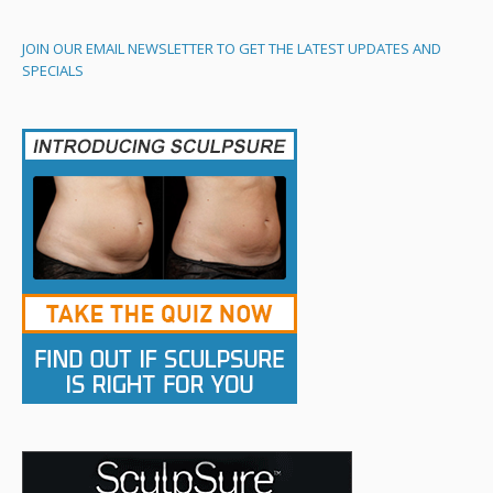
JOIN OUR EMAIL NEWSLETTER TO GET THE LATEST UPDATES AND
SPECIALS