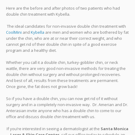
Here are the before and after photos of two patients who had
double chin treatment with Kybella.
The ideal candidates for non-invasive double chin treatment with
CoolMini
and
Kybella
are men and women who are bothered by fat
under the chin, who are at or near their correct weight, and who
cannot get rid of their double chin in spite of a good exercise
program and a healthy diet.
Whether you call it a double chin, turkey-gobbler chin, or neck
wattle, there are very good non-invasive methods for treating the
double chin without surgery and without prolonged recoveries.
And best of all, results from these treatments are permanent.
Once gone, the fat does not grow back!
So if you have a double chin, you can now get rid of it without
surgery and in a completely non-invasive way. Dr. Amerian and Dr.
Anterasian invite anyone who has a double chin to come to our
office and discuss double chin treatment with us.
If you’re interested in seeing a dermatologist at the
Santa Monica
Laser & Skin Care Center
, call our office today to schedule an