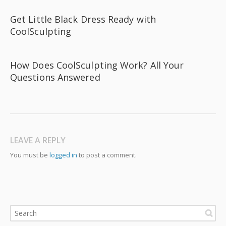
Get Little Black Dress Ready with
CoolSculpting
How Does CoolSculpting Work? All Your
Questions Answered
LEAVE A REPLY
You must be
logged in
to post a comment.