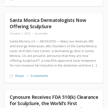
Santa Monica Dermatologists Now
Offering SculpSure
October 1, 2015
/
by amelia
Santa Monica, CA — 09/29/2015 — Mary Lee Amerian, MD
and George Anterasian, MD, founders of the Santa Monica
Laser and Skin Care Center, a dermatology clinic in Santa
Monica, CA, are proud to announce that they are now
offering SculpSure™, a new FDA-approved laser treatment
for non-invasive fat reduction in the abdomen and love […]
Share
/
0 comments
Cynosure Receives FDA 510(k) Clearance
for SculpSure, the World’s First