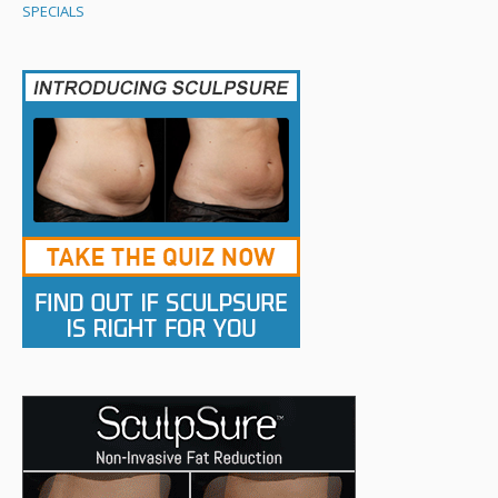
SPECIALS