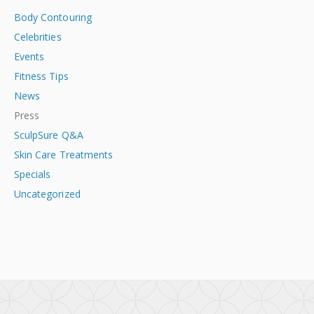
Body Contouring
Celebrities
Events
Fitness Tips
News
Press
SculpSure Q&A
Skin Care Treatments
Specials
Uncategorized