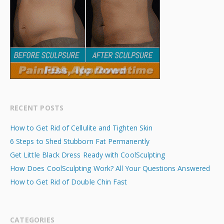
RECENT POSTS
How to Get Rid of Cellulite and Tighten Skin
6 Steps to Shed Stubborn Fat Permanently
Get Little Black Dress Ready with CoolSculpting
How Does CoolSculpting Work? All Your Questions Answered
How to Get Rid of Double Chin Fast
CATEGORIES