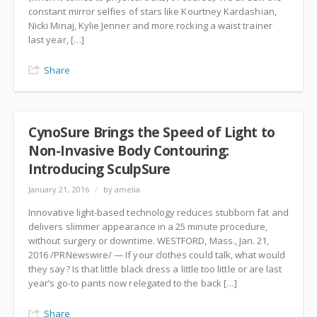
constant mirror selfies of stars like Kourtney Kardashian,
Nicki Minaj, Kylie Jenner and more rocking a waist trainer
last year, […]
Share
CynoSure Brings the Speed of Light to
Non-Invasive Body Contouring:
Introducing SculpSure
January 21, 2016
/
by amelia
Innovative light-based technology reduces stubborn fat and
delivers slimmer appearance in a 25 minute procedure,
without surgery or downtime. WESTFORD, Mass., Jan. 21,
2016 /PRNewswire/ — If your clothes could talk, what would
they say? Is that little black dress a little too little or are last
year’s go-to pants now relegated to the back […]
Share