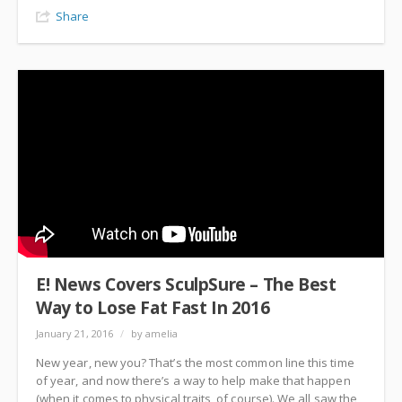
Share
E! News Covers SculpSure – The Best
Way to Lose Fat Fast In 2016
January 21, 2016
/
by amelia
New year, new you? That’s the most common line this time
of year, and now there’s a way to help make that happen
(when it comes to physical traits, of course). We all saw the