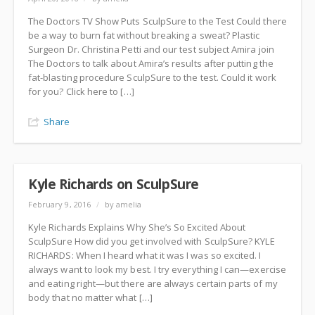
The Doctors TV Show Puts SculpSure to the Test Could there
be a way to burn fat without breaking a sweat? Plastic
Surgeon Dr. Christina Petti and our test subject Amira join
The Doctors to talk about Amira’s results after putting the
fat-blasting procedure SculpSure to the test. Could it work
for you? Click here to […]
Share
Kyle Richards on SculpSure
February 9, 2016
/
by amelia
Kyle Richards Explains Why She’s So Excited About
SculpSure How did you get involved with SculpSure? KYLE
RICHARDS: When I heard what it was I was so excited. I
always want to look my best. I try everything I can—exercise
and eating right—but there are always certain parts of my
body that no matter what […]