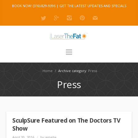
BOOK NOW: (310) 829-9396 |
GET THE LATEST UPDATES AND SPECIALS
Home
/
Archive category:
Press
Press
SculpSure Featured on The Doctors TV
Show
April 20, 2016
/
by amelia