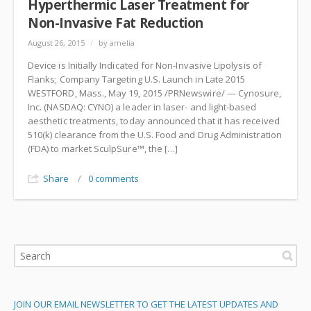
Hyperthermic Laser Treatment for
Non-Invasive Fat Reduction
August 26, 2015
/
by amelia
Device is Initially Indicated for Non-Invasive Lipolysis of
Flanks; Company Targeting U.S. Launch in Late 2015
WESTFORD, Mass., May 19, 2015 /PRNewswire/ — Cynosure,
Inc. (NASDAQ: CYNO) a leader in laser- and light-based
aesthetic treatments, today announced that it has received
510(k) clearance from the U.S. Food and Drug Administration
(FDA) to market SculpSure™, the […]
Share
/
0 comments
JOIN OUR EMAIL NEWSLETTER TO GET THE LATEST UPDATES AND