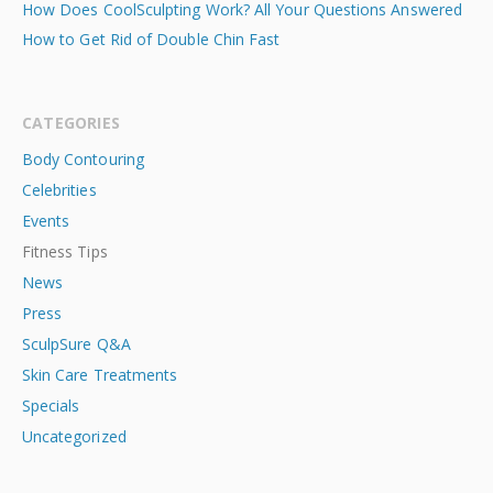
How Does CoolSculpting Work? All Your Questions Answered
How to Get Rid of Double Chin Fast
CATEGORIES
Body Contouring
Celebrities
Events
Fitness Tips
News
Press
SculpSure Q&A
Skin Care Treatments
Specials
Uncategorized