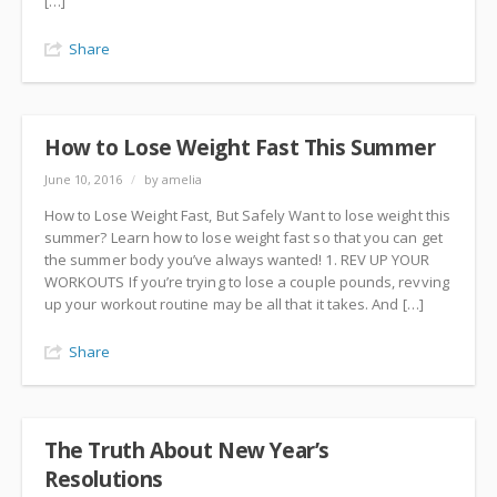
[…]
Share
How to Lose Weight Fast This Summer
June 10, 2016
/
by amelia
How to Lose Weight Fast, But Safely Want to lose weight this
summer? Learn how to lose weight fast so that you can get
the summer body you’ve always wanted! 1. REV UP YOUR
WORKOUTS If you’re trying to lose a couple pounds, revving
up your workout routine may be all that it takes. And […]
Share
The Truth About New Year’s
Resolutions