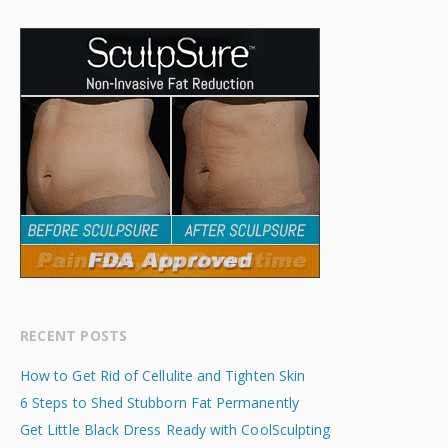
RECENT POSTS
How to Get Rid of Cellulite and Tighten Skin
6 Steps to Shed Stubborn Fat Permanently
Get Little Black Dress Ready with CoolSculpting