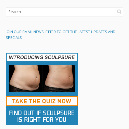
JOIN OUR EMAIL NEWSLETTER TO GET THE LATEST UPDATES AND
SPECIALS