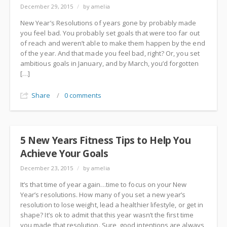
December 29, 2015
/
by amelia
New Year’s Resolutions of years gone by probably made
you feel bad. You probably set goals that were too far out
of reach and weren’t able to make them happen by the end
of the year. And that made you feel bad, right? Or, you set
ambitious goals in January, and by March, you’d forgotten
[…]
Share
/
0 comments
5 New Years Fitness Tips to Help You
Achieve Your Goals
December 23, 2015
/
by amelia
It’s that time of year again…time to focus on your New
Year’s resolutions. How many of you set a new year’s
resolution to lose weight, lead a healthier lifestyle, or get in
shape? It’s ok to admit that this year wasn’t the first time
you made that resolution. Sure, good intentions are always