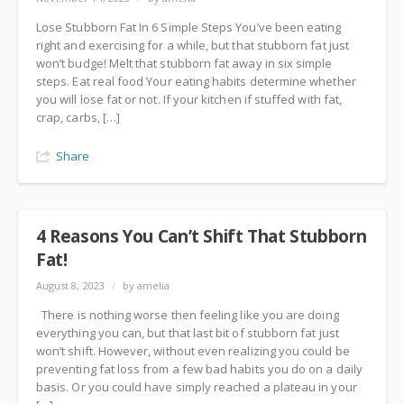
Lose Stubborn Fat In 6 Simple Steps You’ve been eating
right and exercising for a while, but that stubborn fat just
won’t budge! Melt that stubborn fat away in six simple
steps. Eat real food Your eating habits determine whether
you will lose fat or not. If your kitchen if stuffed with fat,
crap, carbs, […]
Share
4 Reasons You Can’t Shift That Stubborn
Fat!
August 8, 2023
/
by amelia
There is nothing worse then feeling like you are doing
everything you can, but that last bit of stubborn fat just
won’t shift. However, without even realizing you could be
preventing fat loss from a few bad habits you do on a daily
basis. Or you could have simply reached a plateau in your