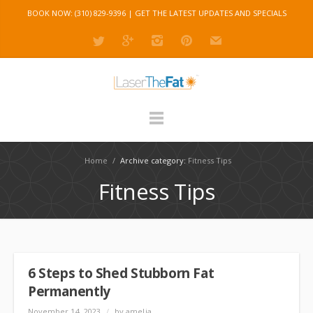
BOOK NOW: (310) 829-9396 |
GET THE LATEST UPDATES AND SPECIALS
Home
/
Archive category:
Fitness Tips
Fitness Tips
6 Steps to Shed Stubborn Fat
Permanently
November 14, 2023
/
by amelia