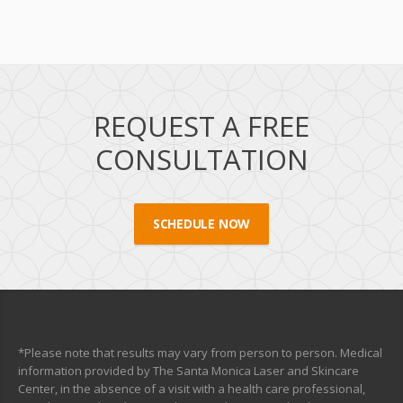
REQUEST A FREE
CONSULTATION
SCHEDULE NOW
*Please note that results may vary from person to person. Medical
information provided by The Santa Monica Laser and Skincare
Center, in the absence of a visit with a health care professional,