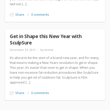
laid out […]
Share
/
0 comments
Get in Shape this New Year with
SculpSure
December 23, 2015
/
by amelia
It’s about to be the start of a brand new year, and for many,
that means making a New Years resolution to get in shape.
This year, it’s easier than ever to get in shape. When you
have non-invasive fat reduction procedures like SculpSure
to help you get rid of stubborn fat. SculpSure is FDA-
approved […]
Share
/
0 comments