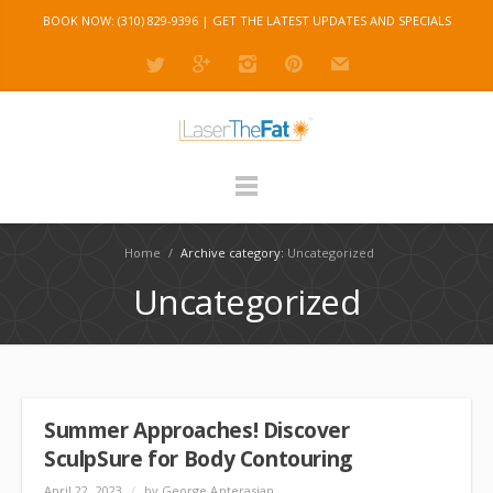
BOOK NOW: (310) 829-9396 |
GET THE LATEST UPDATES AND SPECIALS
Home
/
Archive category:
Uncategorized
Uncategorized
Summer Approaches! Discover
SculpSure for Body Contouring
April 22, 2023
/
by George Anterasian