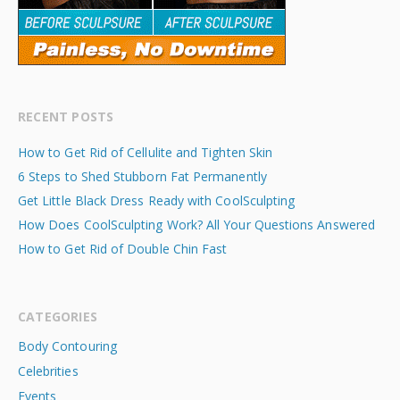
RECENT POSTS
How to Get Rid of Cellulite and Tighten Skin
6 Steps to Shed Stubborn Fat Permanently
Get Little Black Dress Ready with CoolSculpting
How Does CoolSculpting Work? All Your Questions Answered
How to Get Rid of Double Chin Fast
CATEGORIES
Body Contouring
Celebrities
Events