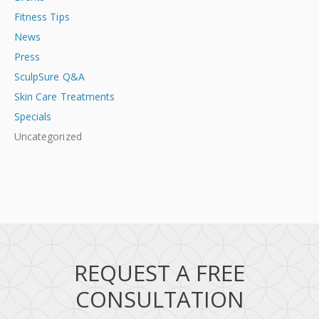
Fitness Tips
News
Press
SculpSure Q&A
Skin Care Treatments
Specials
Uncategorized
REQUEST A FREE
CONSULTATION