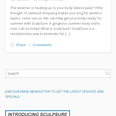
The weather is heating up. Is your body bikini-ready? If the
thought of swimsuit shopping makes you long for winter’s
layers, come see us. We can help get your body ready for
summer with SculpSure. A gorgeous summer body starts
now. Call us today! What Is SculpSure? SculpSure is a
revolutionary way to eliminate fat. […]
Share
/
0 comments
JOIN OUR EMAIL NEWSLETTER TO GET THE LATEST UPDATES AND
SPECIALS