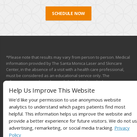
SCHEDULE NOW
*Please note that results may vary from person to person. Medical
information provided by The Santa Monica Laser and Skincare
Center, in the absence of a visit with a health care professional,
must be considered as an educational service only. The
information sent through e-mail should not be relied upon as a
medical consultation. This mechanism is not designed to replace a
Help Us Improve This Website
physician’s independent judgment about the appropriateness or
We'd like your permission to use anonymous website
risks of a procedure for a given patient. We will do our best to
provide you with information that will help you make your own
analytics to understand which pages patients find most
health care decisions.
helpful. This information helps us improve the website and
provide a better experience for future visitors. We do not u
advertising, remarketing, or social media tracking.
Privacy
Policy