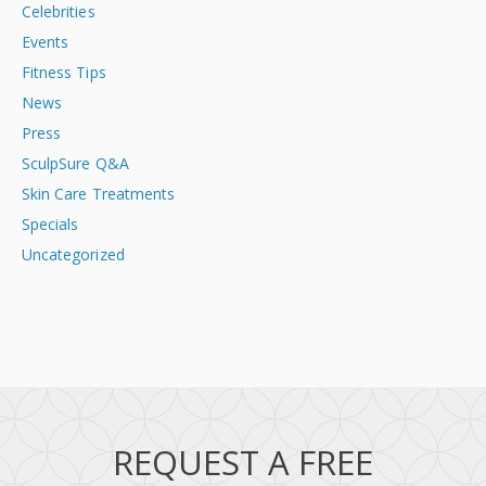
Celebrities
Events
Fitness Tips
News
Press
SculpSure Q&A
Skin Care Treatments
Specials
Uncategorized
REQUEST A FREE