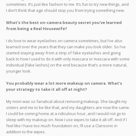
sometimes. It’s just like fashion to me. It’s fun to try new things, and
I don’t think that age should stop you from trying something new.
What’s the best on-camera beauty secret you’ve learned
from being a Real Housewife?
I do love to wear eyelashes on camera sometimes, but I’ve also
learned over the years that they can make you look older. So I’ve
started staying away from a strip of fake eyelashes and going
back to how I used to do it with only mascara or mascara with some
individual [fake lashes] on the end because that’s a more natural,
younger look.
You probably wear a lot more makeup on camera. What’s
your strategy to take it all off at night?
My mom was so fanatical about removing makeup. She taught my
sisters and me to be like that, and my daughters are now the same.
I could be coming home at a ridiculous hour, and I would not go to
sleep with my makeup on. Now I use wipes to take it all off. And if I
feel like I have too much foundation on, I’ll use a Clarisonic in
addition to the wipes.