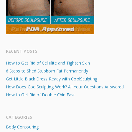
RECENT POSTS
How to Get Rid of Cellulite and Tighten Skin
6 Steps to Shed Stubborn Fat Permanently
Get Little Black Dress Ready with CoolSculpting
How Does CoolSculpting Work? All Your Questions Answered
How to Get Rid of Double Chin Fast
CATEGORIES
Body Contouring