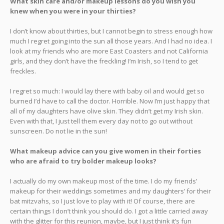
What skin care and/or makeup lessons do you wish you
knew when you were in your thirties?
I don’t know about thirties, but I cannot begin to stress enough how
much I regret going into the sun all those years. And I had no idea. I
look at my friends who are more East Coasters and not California
girls, and they don’t have the freckling! I’m Irish, so I tend to get
freckles.
I regret so much: I would lay there with baby oil and would get so
burned I’d have to call the doctor. Horrible. Now I’m just happy that
all of my daughters have olive skin. They didn’t get my Irish skin.
Even with that, I just tell them every day not to go out without
sunscreen. Do not lie in the sun!
What makeup advice can you give women in their forties
who are afraid to try bolder makeup looks?
I actually do my own makeup most of the time. I do my friends’
makeup for their weddings sometimes and my daughters’ for their
bat mitzvahs, so I just love to play with it! Of course, there are
certain things I don’t think you should do. I got a little carried away
with the glitter for this reunion, maybe, but I just think it’s fun