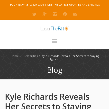
BOOK NOW: (310) 829-9396 |
GET THE LATEST UPDATES AND SPECIALS
Home
/
Celebrities
/
Kyle Richards Reveals Her Secrets to Staying
Ageless
Blog
Kyle Richards Reveals
Her Secrets to Staying