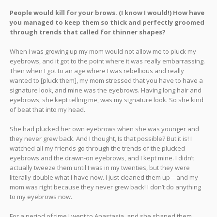
People would kill for your brows. (I know I would!) How have
you managed to keep them so thick and perfectly groomed
through trends that called for thinner shapes?
When I was growing up my mom would not allow me to pluck my
eyebrows, and it got to the point where it was really embarrassing.
Then when I got to an age where I was rebellious and really
wanted to [pluck them], my mom stressed that you have to have a
signature look, and mine was the eyebrows. Having long hair and
eyebrows, she kept telling me, was my signature look. So she kind
of beat that into my head.
She had plucked her own eyebrows when she was younger and
they never grew back. And I thought, Is that possible? But it is! I
watched all my friends go through the trends of the plucked
eyebrows and the drawn-on eyebrows, and I kept mine. I didn’t
actually tweeze them until I was in my twenties, but they were
literally double what I have now. I just cleaned them up—and my
mom was right because they never grew back! I don’t do anything
to my eyebrows now.
For a period of time I went to Anastasia, and she shaped them.