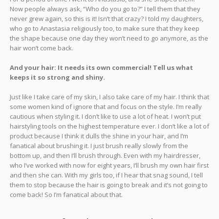
Now people always ask, “Who do you go to?” I tell them that they
never grew again, so this is it! Isn’t that crazy? I told my daughters,
who go to Anastasia religiously too, to make sure that they keep
the shape because one day they won’t need to go anymore, as the
hair won’t come back.
And your hair: It needs its own commercial! Tell us what
keeps it so strong and shiny.
Just like I take care of my skin, I also take care of my hair. I think that
some women kind of ignore that and focus on the style. I’m really
cautious when styling it. I don’t like to use a lot of heat. I won’t put
hairstyling tools on the highest temperature ever. I don’t like a lot of
product because I think it dulls the shine in your hair, and I’m
fanatical about brushing it. I just brush really slowly from the
bottom up, and then I’ll brush through. Even with my hairdresser,
who I’ve worked with now for eight years, I’ll brush my own hair first
and then she can. With my girls too, if I hear that snag sound, I tell
them to stop because the hair is going to break and it’s not going to
come back! So I’m fanatical about that.