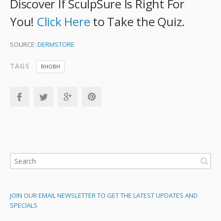
Discover If SculpSure Is Right For
You!
Click Here
to Take the Quiz.
SOURCE:
DERMSTORE
TAGS
RHOBH
JOIN OUR EMAIL NEWSLETTER TO GET THE LATEST UPDATES AND
SPECIALS