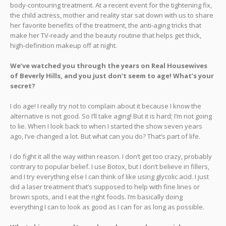
body-contouring treatment. At a recent event for the tightening fix,
the child actress, mother and reality star sat down with us to share
her favorite benefits of the treatment, the anti-aging tricks that
make her TV-ready and the beauty routine that helps get thick,
high-definition makeup off at night.
We’ve watched you through the years on Real Housewives
of Beverly Hills, and you just don’t seem to age! What’s your
secret?
I do age! I really try not to complain about it because I know the
alternative is not good. So I’ll take aging! But it is hard; I’m not going
to lie. When I look back to when I started the show seven years
ago, I’ve changed a lot. But what can you do? That’s part of life.
I do fight it all the way within reason. I don’t get too crazy, probably
contrary to popular belief. I use Botox, but I don’t believe in fillers,
and I try everything else I can think of like using glycolic acid. I just
did a laser treatment that’s supposed to help with fine lines or
brown spots, and I eat the right foods. I’m basically doing
everything I can to look as good as I can for as long as possible.