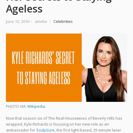
Ageless
June 10, 2016
/
amelia
/
Celebrities
PHOTO VIA:
Wikipedia
Now that season six of The Real Housewives of Beverly Hills has
wrapped, Kyle Richards is focusing on her new role as an
ambassador for
SculpSure
, the first light-based, 25-minute laser