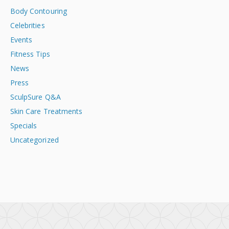
Body Contouring
Celebrities
Events
Fitness Tips
News
Press
SculpSure Q&A
Skin Care Treatments
Specials
Uncategorized