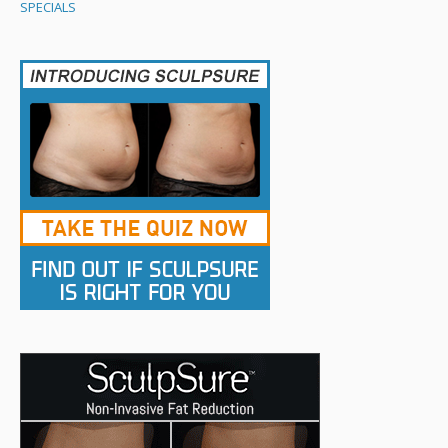
SPECIALS