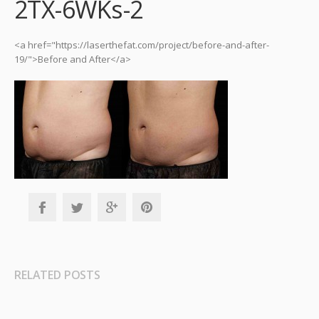
2TX-6WKs-2
<a href="https://laserthefat.com/project/before-and-after-
19/">Before and After</a>
RELATED POSTS