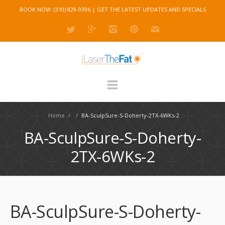
BOOK NOW: (310) 829-9396 |
GET THE LATEST UPDATES AND SPECIALS
Home
/
/
BA-SculpSure-S-Doherty-2TX-6WKs-2
BA-SculpSure-S-Doherty-
2TX-6WKs-2
BA-SculpSure-S-Doherty-