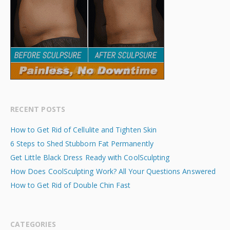
RECENT POSTS
How to Get Rid of Cellulite and Tighten Skin
6 Steps to Shed Stubborn Fat Permanently
Get Little Black Dress Ready with CoolSculpting
How Does CoolSculpting Work? All Your Questions Answered
How to Get Rid of Double Chin Fast
CATEGORIES