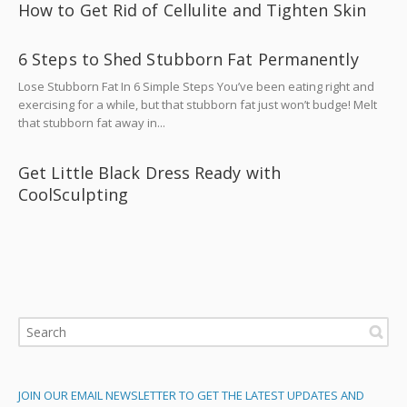
How to Get Rid of Cellulite and Tighten Skin
6 Steps to Shed Stubborn Fat Permanently
Lose Stubborn Fat In 6 Simple Steps You’ve been eating right and
exercising for a while, but that stubborn fat just won’t budge! Melt
that stubborn fat away in...
Get Little Black Dress Ready with
CoolSculpting
JOIN OUR EMAIL NEWSLETTER TO GET THE LATEST UPDATES AND