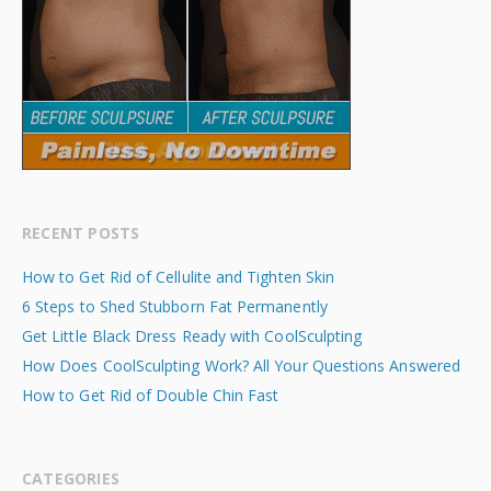
RECENT POSTS
How to Get Rid of Cellulite and Tighten Skin
6 Steps to Shed Stubborn Fat Permanently
Get Little Black Dress Ready with CoolSculpting
How Does CoolSculpting Work? All Your Questions Answered
How to Get Rid of Double Chin Fast
CATEGORIES