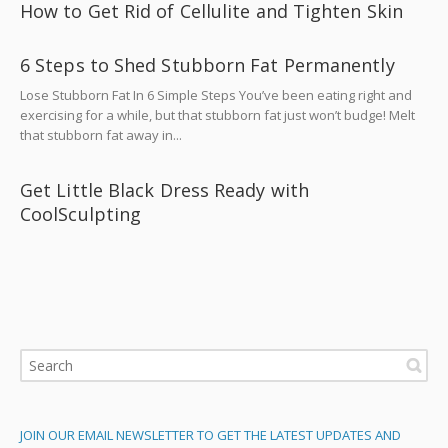
How to Get Rid of Cellulite and Tighten Skin
6 Steps to Shed Stubborn Fat Permanently
Lose Stubborn Fat In 6 Simple Steps You’ve been eating right and
exercising for a while, but that stubborn fat just won’t budge! Melt
that stubborn fat away in...
Get Little Black Dress Ready with
CoolSculpting
JOIN OUR EMAIL NEWSLETTER TO GET THE LATEST UPDATES AND