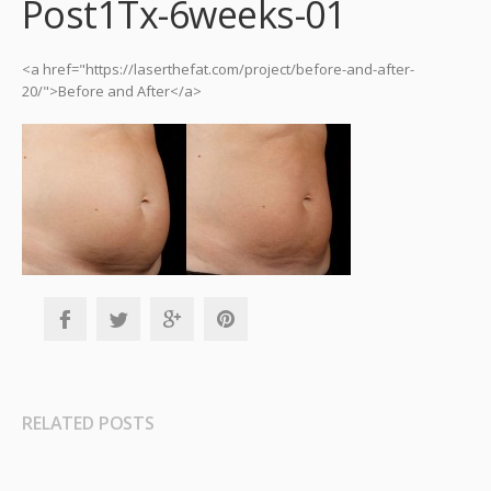
Post1Tx-6weeks-01
<a href="https://laserthefat.com/project/before-and-after-
20/">Before and After</a>
RELATED POSTS