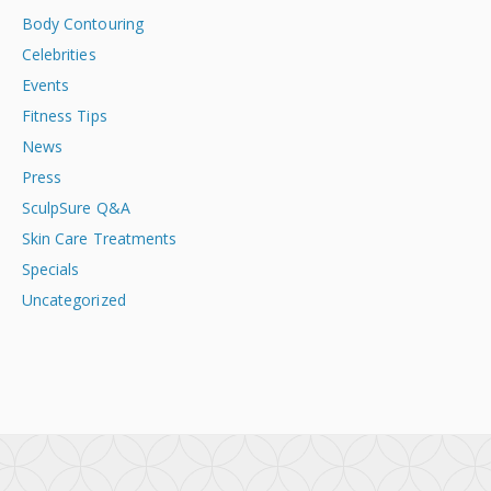
Body Contouring
Celebrities
Events
Fitness Tips
News
Press
SculpSure Q&A
Skin Care Treatments
Specials
Uncategorized