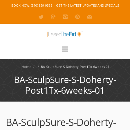
BOOK NOW: (310) 829-9396 |
GET THE LATEST UPDATES AND SPECIALS
Home
/
/
BA-SculpSure-S-Doherty-Post1Tx-6weeks-01
BA-SculpSure-S-Doherty-
Post1Tx-6weeks-01
BA-SculpSure-S-Doherty-