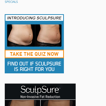
SPECIALS