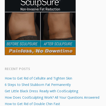
RECENT POSTS
How to Get Rid of Cellulite and Tighten Skin
6 Steps to Shed Stubborn Fat Permanently
Get Little Black Dress Ready with CoolSculpting
How Does CoolSculpting Work? All Your Questions Answered
How to Get Rid of Double Chin Fast