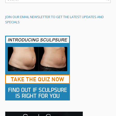
JOIN OUR EMAIL NEWSLETTER TO GET THE LATEST UPDATES AND
SPECIALS