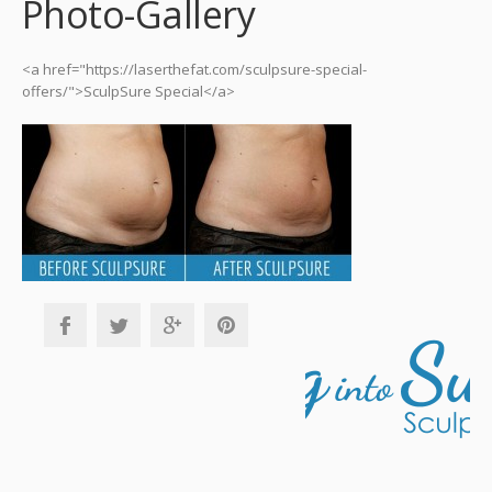
Photo-Gallery
<a href="https://laserthefat.com/sculpsure-special-
offers/">SculpSure Special</a>