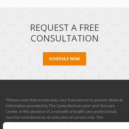
REQUEST A FREE
CONSULTATION
SCHEDULE NOW
*Please note that results may vary from person to person. Medical
information provided by The Santa Monica Laser and Skincare
Center, in the absence of a visit with a health care professional,
must be considered as an educational service only. The
information sent through e-mail should not be relied upon as a
medical consultation. This mechanism is not designed to replace a