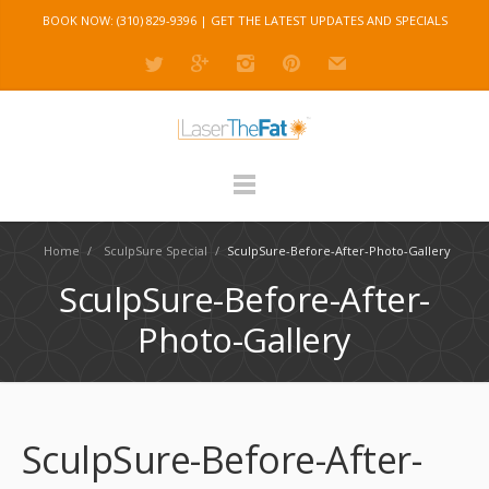
BOOK NOW: (310) 829-9396 |
GET THE LATEST UPDATES AND SPECIALS
Home
/
SculpSure Special
/
SculpSure-Before-After-Photo-Gallery
SculpSure-Before-After-
Photo-Gallery
SculpSure-Before-After-