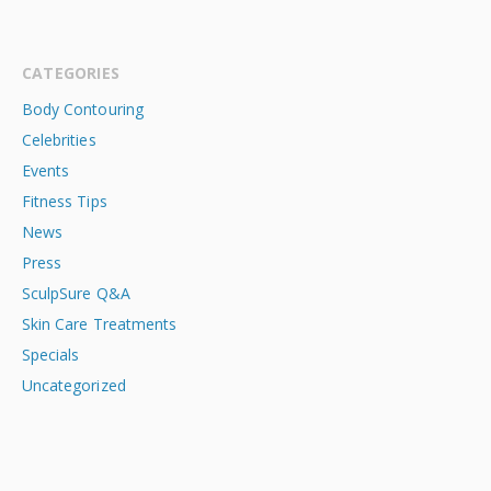
CATEGORIES
Body Contouring
Celebrities
Events
Fitness Tips
News
Press
SculpSure Q&A
Skin Care Treatments
Specials
Uncategorized