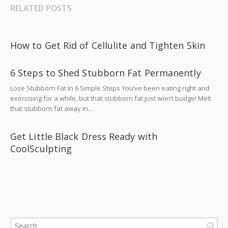
RELATED POSTS
How to Get Rid of Cellulite and Tighten Skin
6 Steps to Shed Stubborn Fat Permanently
Lose Stubborn Fat In 6 Simple Steps You’ve been eating right and
exercising for a while, but that stubborn fat just won’t budge! Melt
that stubborn fat away in...
Get Little Black Dress Ready with
CoolSculpting