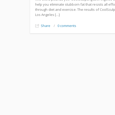
help you eliminate stubborn fat that resists all effo
through diet and exercise. The results of CoolSculp
Los Angeles […]
Share
/
0 comments