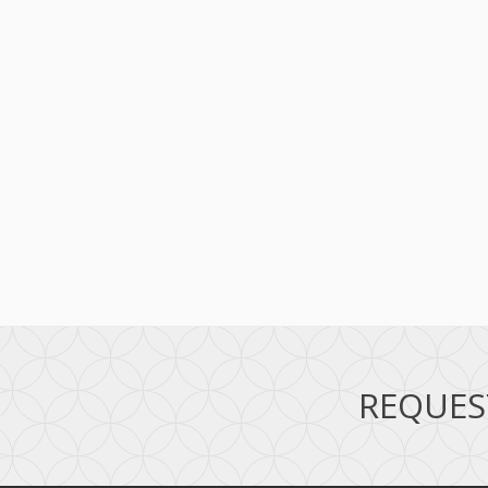
REQUES