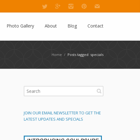
Photo Gallery
About
Blog
Contact
Home
/
Posts tagged: specials
JOIN OUR EMAIL NEWSLETTER TO GET THE
LATEST UPDATES AND SPECIALS