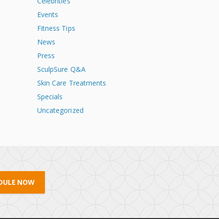
Celebrities
Events
Fitness Tips
News
Press
SculpSure Q&A
Skin Care Treatments
Specials
Uncategorized
DULE NOW