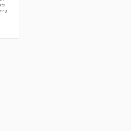
rts
ting