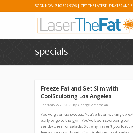
BOOK NOW: (310) 829-9396 |
GET THE LATEST UPDATES AND S
Twitter
Googl
specials
Freeze Fat and Get Slim with
CoolSculpting Los Angeles
February 2, 2023
/
by George Anterasian
You’ve given up sweets. You’ve been waking up ex
early to go to the gym. You’ve been swapping out
sandwiches for salads. So, why haven’t you lost t
five extra pounds yet? CoolSculpting Los Angeles 