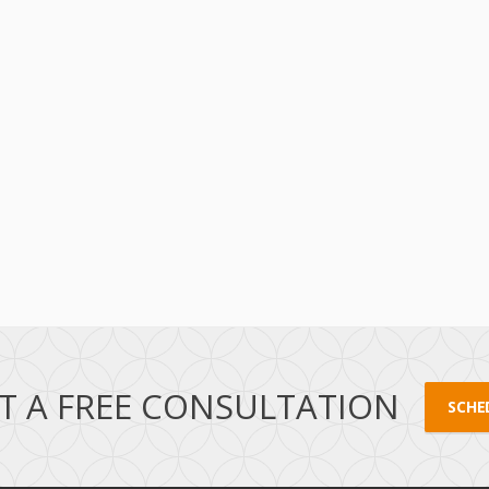
T A FREE CONSULTATION
SCHE