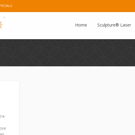
PECIALS
e Plus
Instagram
Pinterest
E-mail
Home
Sculpture® Laser
tra
hose
can