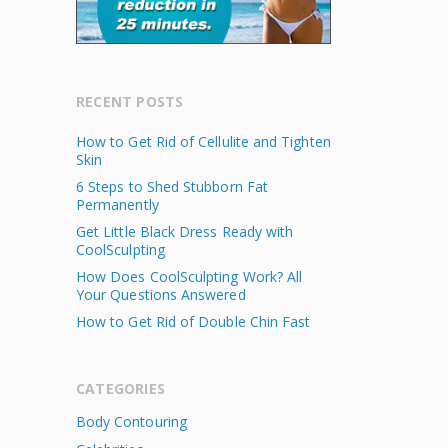
RECENT POSTS
How to Get Rid of Cellulite and Tighten
Skin
6 Steps to Shed Stubborn Fat
Permanently
Get Little Black Dress Ready with
CoolSculpting
How Does CoolSculpting Work? All
Your Questions Answered
How to Get Rid of Double Chin Fast
CATEGORIES
Body Contouring