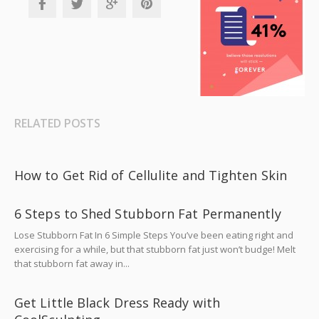
RELATED POSTS
How to Get Rid of Cellulite and Tighten Skin
6 Steps to Shed Stubborn Fat Permanently
Lose Stubborn Fat In 6 Simple Steps You’ve been eating right and
exercising for a while, but that stubborn fat just won’t budge! Melt
that stubborn fat away in...
Get Little Black Dress Ready with