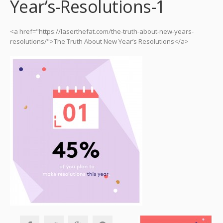
Year’s-Resolutions-1
<a href="https://laserthefat.com/the-truth-about-new-years-
resolutions/">The Truth About New Year’s Resolutions</a>