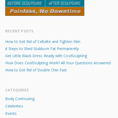
RECENT POSTS
How to Get Rid of Cellulite and Tighten Skin
6 Steps to Shed Stubborn Fat Permanently
Get Little Black Dress Ready with CoolSculpting
How Does CoolSculpting Work? All Your Questions Answered
How to Get Rid of Double Chin Fast
CATEGORIES
Body Contouring
Celebrities
Events