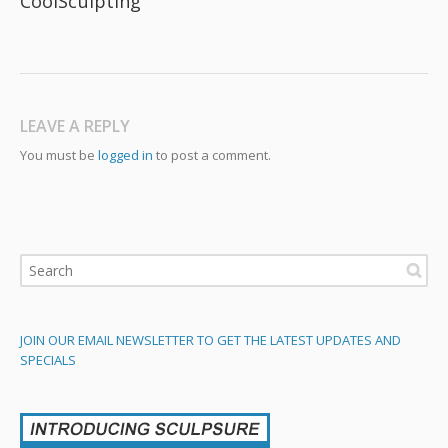
CoolSculpting
LEAVE A REPLY
You must be
logged in
to post a comment.
JOIN OUR EMAIL NEWSLETTER TO GET THE LATEST UPDATES AND
SPECIALS