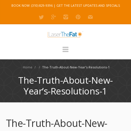
BOOK NOW: (310) 829-9396 |
GET THE LATEST UPDATES AND SPECIALS
Home
/
/
The-Truth-About-New-Year’s-Resolutions-1
The-Truth-About-New-
Year’s-Resolutions-1
The-Truth-About-New-