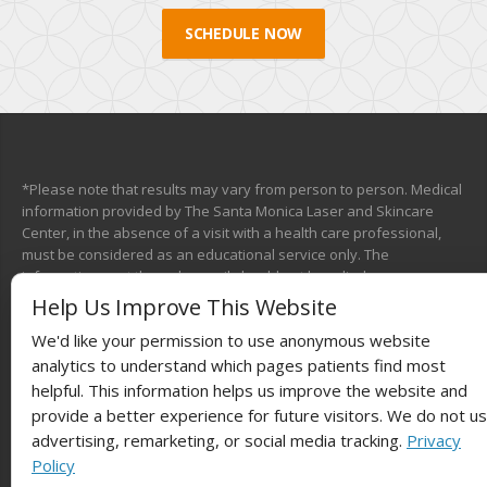
SCHEDULE NOW
*Please note that results may vary from person to person. Medical
information provided by The Santa Monica Laser and Skincare
Center, in the absence of a visit with a health care professional,
must be considered as an educational service only. The
information sent through e-mail should not be relied upon as a
medical consultation. This mechanism is not designed to replace a
Help Us Improve This Website
physician’s independent judgment about the appropriateness or
We'd like your permission to use anonymous website
risks of a procedure for a given patient. We will do our best to
provide you with information that will help you make your own
analytics to understand which pages patients find most
health care decisions.
helpful. This information helps us improve the website and
provide a better experience for future visitors. We do not u
advertising, remarketing, or social media tracking.
Privacy
Policy