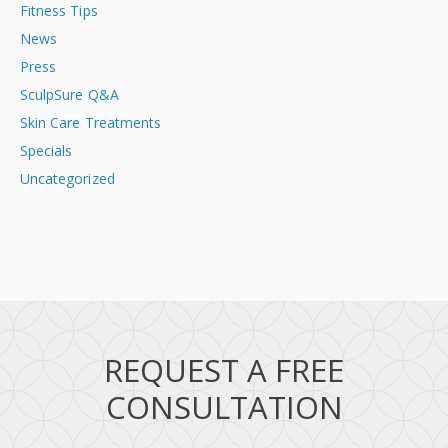
Fitness Tips
News
Press
SculpSure Q&A
Skin Care Treatments
Specials
Uncategorized
REQUEST A FREE
CONSULTATION