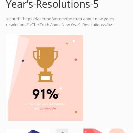
Year’s-Resolutions-5
<a href="https://laserthefat.com/the-truth-about-new-years-
resolutions/">The Truth About New Year’s Resolutions</a>