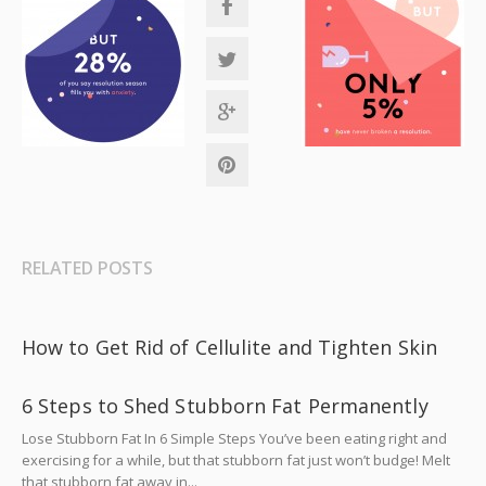
RELATED POSTS
How to Get Rid of Cellulite and Tighten Skin
6 Steps to Shed Stubborn Fat Permanently
Lose Stubborn Fat In 6 Simple Steps You’ve been eating right and
exercising for a while, but that stubborn fat just won’t budge! Melt
that stubborn fat away in...