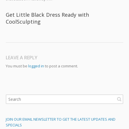
Get Little Black Dress Ready with
CoolSculpting
LEAVE A REPLY
You must be
logged in
to post a comment.
JOIN OUR EMAIL NEWSLETTER TO GET THE LATEST UPDATES AND
SPECIALS