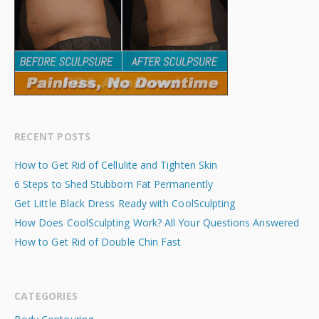
RECENT POSTS
How to Get Rid of Cellulite and Tighten Skin
6 Steps to Shed Stubborn Fat Permanently
Get Little Black Dress Ready with CoolSculpting
How Does CoolSculpting Work? All Your Questions Answered
How to Get Rid of Double Chin Fast
CATEGORIES