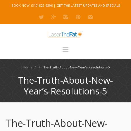
BOOK NOW: (310) 829-9396 |
GET THE LATEST UPDATES AND SPECIALS
Home
/
/
The-Truth-About-New-Year’s-Resolutions-5
The-Truth-About-New-
Year’s-Resolutions-5
The-Truth-About-New-