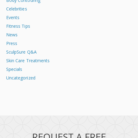
Body Contouring
Celebrities
Events
Fitness Tips
News
Press
SculpSure Q&A
Skin Care Treatments
Specials
Uncategorized
REQUEST A FREE