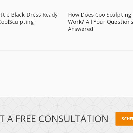
ittle Black Dress Ready
How Does CoolSculpting
CoolSculpting
Work? All Your Question
Answered
T A FREE CONSULTATION
SCHE