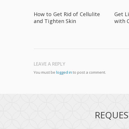
How to Get Rid of Cellulite
Get L
and Tighten Skin
with 
LEAVE A REPLY
You must be
logged in
to post a comment.
REQUES