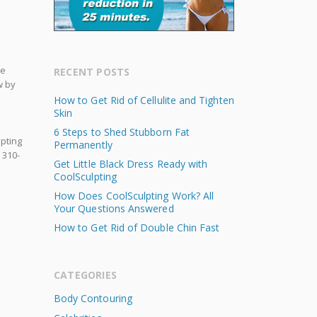
re
RECENT POSTS
w by
How to Get Rid of Cellulite and Tighten
Skin
6 Steps to Shed Stubborn Fat
lpting
Permanently
 310-
Get Little Black Dress Ready with
CoolSculpting
How Does CoolSculpting Work? All
Your Questions Answered
How to Get Rid of Double Chin Fast
CATEGORIES
Body Contouring