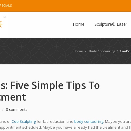
PECIALS
e Plus
Instagram
Pinterest
E-mail
Home
Sculpture® Laser
Home
/
Body Contouring
/
CoolSc
s: Five Simple Tips To
tment
/
0 comments
fans of
CoolSculpting
for fat reduction and
body contouring
. Maybe you are
an appointment scheduled. Maybe you have already had the treatment and 