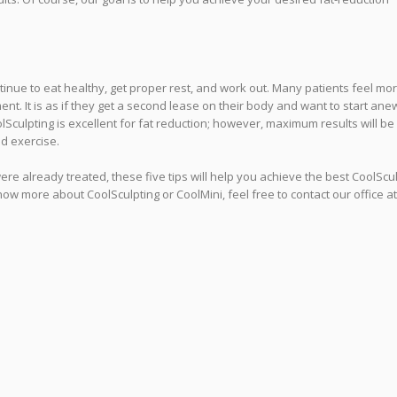
inue to eat healthy, get proper rest, and work out. Many patients feel mo
ent. It is as if they get a second lease on their body and want to start ane
culpting is excellent for fat reduction; however, maximum results will be
nd exercise.
were already treated, these five tips will help you achieve the best CoolScu
now more about CoolSculpting or CoolMini, feel free to contact our office at