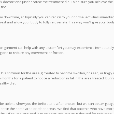
rk doesn’t end just because the treatment did. To be sure you achieve the
tips!
o downtime, so typically you can return to your normal activities immediat
 rest and allow your body to fully rejuvenate. This way you’ll give your bod
sion garment can help with any discomfort you may experience immediately
 one to reduce any movement or friction.
 It is common for the area(s) treated to become swollen, bruised, or tingly 
months for a patient to notice a reduction in fat in the area treated. Durin
ealthy diet.
y be able to show you the before and after photos, but we can better gaug
ment in the same area or other areas. We find that patients who have mor
ts. Of course, our goal is to help you achieve your desired fat-reduction