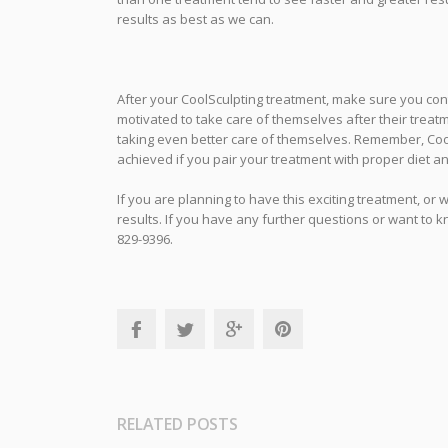
results as best as we can.
After your CoolSculpting treatment, make sure you cont
motivated to take care of themselves after their treatm
taking even better care of themselves. Remember, CoolS
achieved if you pair your treatment with proper diet a
If you are planning to have this exciting treatment, or 
results. If you have any further questions or want to k
829-9396.
RELATED POSTS