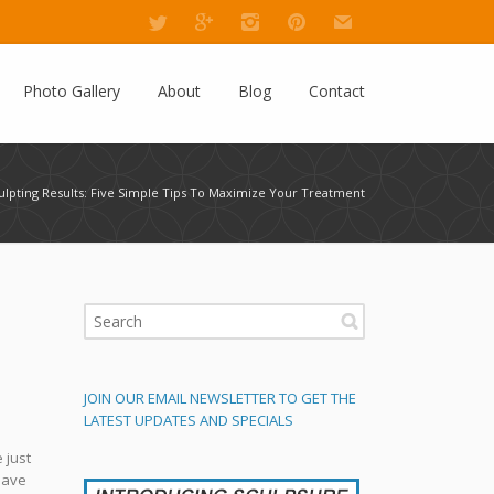
Photo Gallery
About
Blog
Contact
ulpting Results: Five Simple Tips To Maximize Your Treatment
JOIN OUR EMAIL NEWSLETTER TO GET THE
LATEST UPDATES AND SPECIALS
 just
have