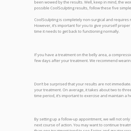
been wowed by the results. Well, keep in mind, the wo
possible CoolSculpting results, follow these five simple 
CoolSculpting is completely non-surgical and requires n
However, it’s important for you to give yourself proper
time it needs to get back to functioning normally.
If you have a treatment on the belly area, a compres
few days after your treatment. We recommend wearing
Don’t be surprised that your results are not immediate.
your treatment. On average, it takes about two to three 
time period, it’s important to exercise and maintain a h
By setting up a follow-up appointment, we will not onl
next course of action. You may want to continue treat
than one treatment tend to see faster and greater resul