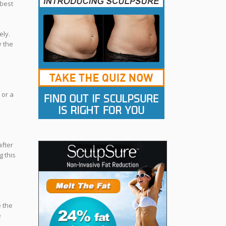
 best
ely.
y the
 or a
after
g this
e the
e