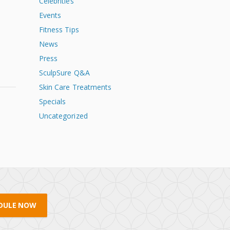
Celebrities
Events
Fitness Tips
s
News
Press
SculpSure Q&A
Skin Care Treatments
Specials
Uncategorized
DULE NOW