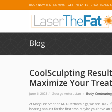
BOOK NOW: (310) 829-9396 |
GET THE LATEST UPDATES AND S
Twitter
Googl
Blog
CoolSculpting Result
Maximize Your Trea
June 6, 2023
/
George Anterasian
/
Body Contouring
At Mary Lee Amerian M.D. Dermatology, we are HUGE 
hearing about it for the first time. Maybe you have 