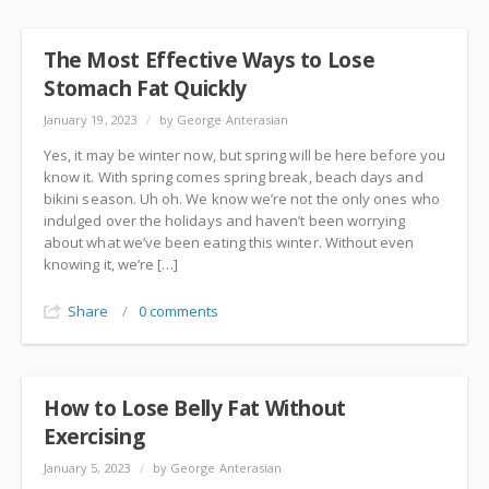
The Most Effective Ways to Lose
Stomach Fat Quickly
January 19, 2023
/
by George Anterasian
Yes, it may be winter now, but spring will be here before you
know it. With spring comes spring break, beach days and
bikini season. Uh oh. We know we’re not the only ones who
indulged over the holidays and haven’t been worrying
about what we’ve been eating this winter. Without even
knowing it, we’re […]
Share
/
0 comments
How to Lose Belly Fat Without
Exercising
January 5, 2023
/
by George Anterasian