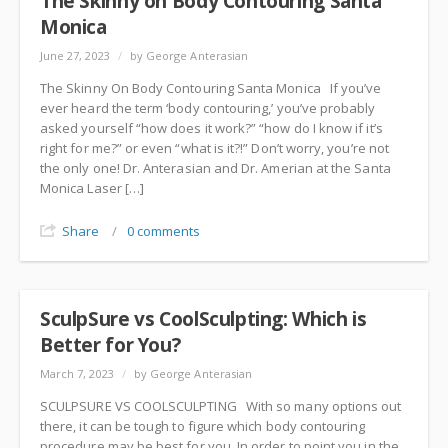
The Skinny on Body Contouring Santa
Monica
June 27, 2023
/
by George Anterasian
The Skinny On Body Contouring Santa Monica If you’ve
ever heard the term ‘body contouring,’ you’ve probably
asked yourself “how does it work?” “how do I know if it’s
right for me?” or even “what is it?!” Don’t worry, you’re not
the only one! Dr. Anterasian and Dr. Amerian at the Santa
Monica Laser […]
Share
/
0 comments
SculpSure vs CoolSculpting: Which is
Better for You?
March 7, 2023
/
by George Anterasian
SCULPSURE VS COOLSCULPTING With so many options out
there, it can be tough to figure which body contouring
procedure may be best for you. In order to point you in the