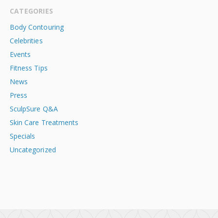
CATEGORIES
Body Contouring
Celebrities
Events
Fitness Tips
News
Press
SculpSure Q&A
Skin Care Treatments
Specials
Uncategorized