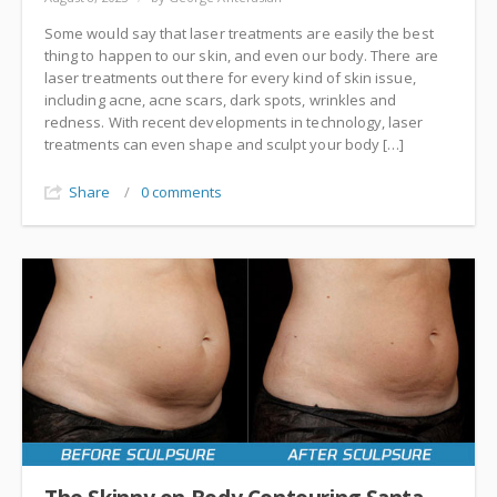
Some would say that laser treatments are easily the best
thing to happen to our skin, and even our body. There are
laser treatments out there for every kind of skin issue,
including acne, acne scars, dark spots, wrinkles and
redness. With recent developments in technology, laser
treatments can even shape and sculpt your body […]
Share
/
0 comments