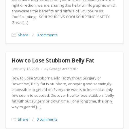
right direction, we are sharing this helpful infographic which
showcases the benefits and pitfalls of SculpSure vs
CoolSculpting. SCULPSURE VS COOLSCULPTING: SAFETY
Great […]
Share
/
0 comments
How to Lose Stubborn Belly Fat
February 12, 2023
/
by George Anterasian
How to Lose Stubborn Belly Fat (Without Surgery or
Downtime) Belly fat is stubborn, annoying and seemingly
impossible to get rid of. Everyone wants to lose it but only
few seem to succeed. Discover how to lose stubborn belly
fat without surgery or down time. For a long time, the only
way to get rid […]
Share
/
0 comments