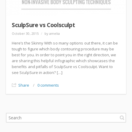
SculpSure vs Coolsculpt
October 30, 2015
/
by amelia
Here’s the Skinny With so many options out there, it can be
tough to figure which body contouring procedure may be
best for you. In order to point you in the right direction, we
are sharing this helpful infographic which showcases the
benefits and pitfalls of SculpSure vs Coolsculpt. Want to
see SculpSure in action? […]
Share
/
0 comments