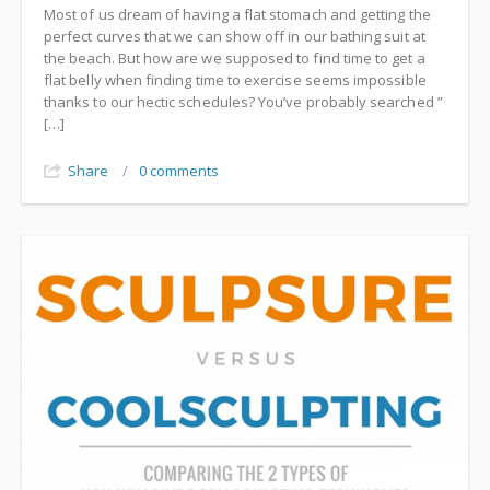
Most of us dream of having a flat stomach and getting the
perfect curves that we can show off in our bathing suit at
the beach. But how are we supposed to find time to get a
flat belly when finding time to exercise seems impossible
thanks to our hectic schedules? You’ve probably searched ”
[…]
Share
/
0 comments