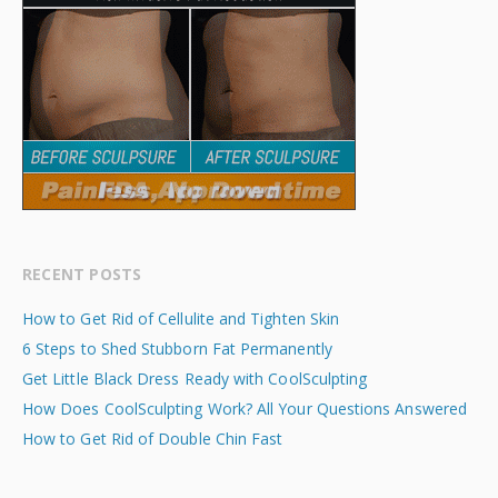
RECENT POSTS
How to Get Rid of Cellulite and Tighten Skin
6 Steps to Shed Stubborn Fat Permanently
Get Little Black Dress Ready with CoolSculpting
How Does CoolSculpting Work? All Your Questions Answered
How to Get Rid of Double Chin Fast