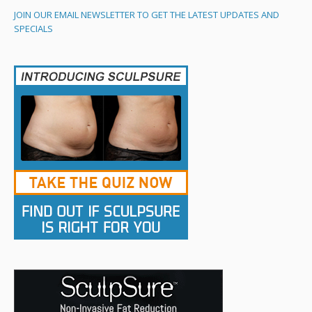
JOIN OUR EMAIL NEWSLETTER TO GET THE LATEST UPDATES AND
SPECIALS