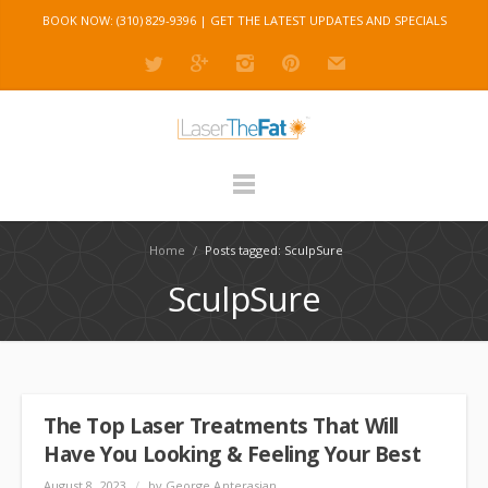
BOOK NOW: (310) 829-9396 |
GET THE LATEST UPDATES AND SPECIALS
Home
/
Posts tagged: SculpSure
SculpSure
The Top Laser Treatments That Will
Have You Looking & Feeling Your Best
August 8, 2023
/
by George Anterasian