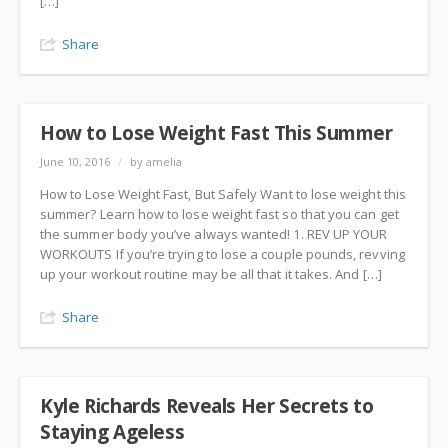
[…]
Share
How to Lose Weight Fast This Summer
June 10, 2016
/
by amelia
How to Lose Weight Fast, But Safely Want to lose weight this
summer? Learn how to lose weight fast so that you can get
the summer body you’ve always wanted! 1. REV UP YOUR
WORKOUTS If you’re trying to lose a couple pounds, revving
up your workout routine may be all that it takes. And […]
Share
Kyle Richards Reveals Her Secrets to
Staying Ageless