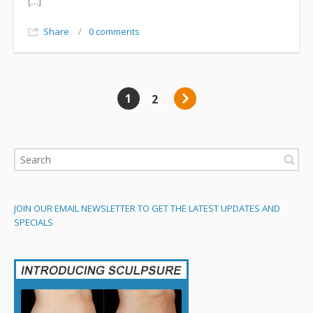
[…]
Share
/
0 comments
1
2
JOIN OUR EMAIL NEWSLETTER TO GET THE LATEST UPDATES AND
SPECIALS