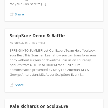
for you? Click here to […]
Share
SculpSure Demo & Raffle
March 9, 2016
/
by amelia
SPRING INTO SUMMER! Let Our Expert Team Help You Look
Your Best This Summer. Learn how you can transform your
body without surgery or downtime. Join us on Thursday,
April 7th from 6:00 PM to 8:00 PM for a SculpSure
demonstration presented by Mary Lee Amerian, MD &
George Anterasian, MD. At our SculpSure Event […]
Share
Kyle Richards on SculpSure