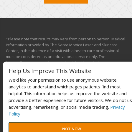
*Please note that results may vary from person to person. Medical
information provided by The Santa Monica Laser and Skincare
Center, in the absence of a visit with a health care professional,
must be considered as an educational service only. The
information sent through e-mail should not be relied upon as a
medical consultation. This mechanism is not designed to replace a
Help Us Improve This Website
physician’s independent judgment about the appropriateness or
We'd like your permission to use anonymous website
risks of a procedure for a given patient. We will do our best to
provide you with information that will help you make your own
analytics to understand which pages patients find most
health care decisions.
helpful. This information helps us improve the website and
provide a better experience for future visitors. We do not u
advertising, remarketing, or social media tracking.
Privacy
Policy
© 2025
Laser The Fat®
Powered by
BestBuzz
. | All rights reserved |
NOT NOW