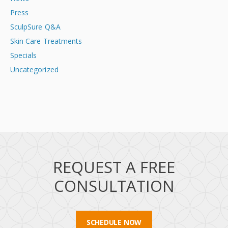
Press
SculpSure Q&A
Skin Care Treatments
Specials
Uncategorized
REQUEST A FREE
CONSULTATION
SCHEDULE NOW