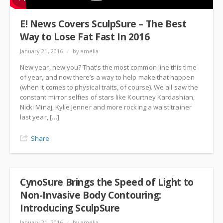
E! News Covers SculpSure – The Best
Way to Lose Fat Fast In 2016
January 21, 2016
/
by amelia
New year, new you? That’s the most common line this time
of year, and now there’s a way to help make that happen
(when it comes to physical traits, of course). We all saw the
constant mirror selfies of stars like Kourtney Kardashian,
Nicki Minaj, Kylie Jenner and more rocking a waist trainer
last year, […]
Share
CynoSure Brings the Speed of Light to
Non-Invasive Body Contouring:
Introducing SculpSure
January 21, 2016
/
by amelia