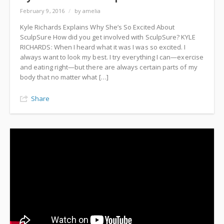
February 9, 2016
/
by amelia
Kyle Richards Explains Why She’s So Excited About
SculpSure How did you get involved with SculpSure? KYLE
RICHARDS: When I heard what it was I was so excited. I
always want to look my best. I try everything I can—exercise
and eating right—but there are always certain parts of my
body that no matter what […]
Share