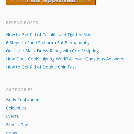
RECENT POSTS
How to Get Rid of Cellulite and Tighten Skin
6 Steps to Shed Stubborn Fat Permanently
Get Little Black Dress Ready with CoolSculpting
How Does CoolSculpting Work? All Your Questions Answered
How to Get Rid of Double Chin Fast
CATEGORIES
Body Contouring
Celebrities
Events
Fitness Tips
News