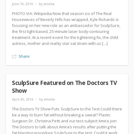
June 10, 2016
/
by amelia
PHOTO VIA: Wikipedia Now that season six of The Real
Housewives of Beverly Hills has wrapped, Kyle Richards is
focusing on her new role as an ambassador for SculpSure,
the first light-based, 25-minute laser body-contouring
treatment. At a recent event for the tightening fix, the child
actress, mother and reality star sat down with us […]
Share
SculpSure Featured on The Doctors TV
Show
April 20, 2016
/
by amelia
The Doctors TV Show Puts SculpSure to the Test Could there
be a way to burn fat without breaking a sweat? Plastic
Surgeon Dr. Christina Petti and our test subject Amira join
The Doctors to talk about Amira’s results after putting the
fat-blasting procedure SculpSure to the test. Could it work