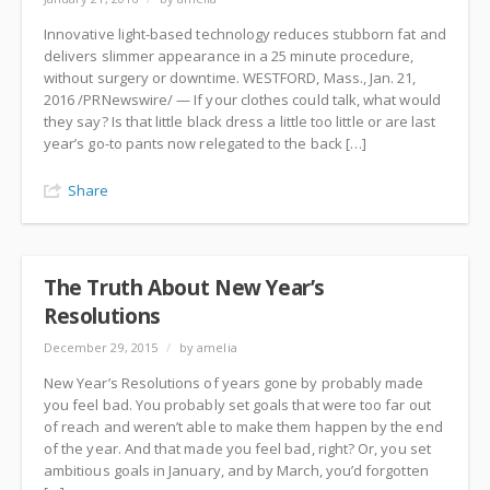
Innovative light-based technology reduces stubborn fat and
delivers slimmer appearance in a 25 minute procedure,
without surgery or downtime. WESTFORD, Mass., Jan. 21,
2016 /PRNewswire/ — If your clothes could talk, what would
they say? Is that little black dress a little too little or are last
year’s go-to pants now relegated to the back […]
Share
The Truth About New Year’s
Resolutions
December 29, 2015
/
by amelia
New Year’s Resolutions of years gone by probably made
you feel bad. You probably set goals that were too far out
of reach and weren’t able to make them happen by the end
of the year. And that made you feel bad, right? Or, you set
ambitious goals in January, and by March, you’d forgotten