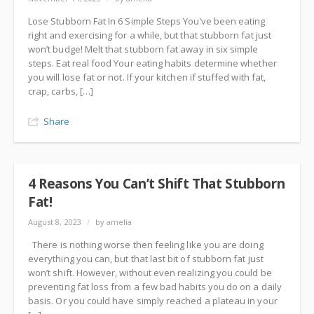
Lose Stubborn Fat In 6 Simple Steps You’ve been eating
right and exercising for a while, but that stubborn fat just
won’t budge! Melt that stubborn fat away in six simple
steps. Eat real food Your eating habits determine whether
you will lose fat or not. If your kitchen if stuffed with fat,
crap, carbs, […]
Share
4 Reasons You Can’t Shift That Stubborn
Fat!
August 8, 2023
/
by amelia
There is nothing worse then feeling like you are doing
everything you can, but that last bit of stubborn fat just
won’t shift. However, without even realizing you could be
preventing fat loss from a few bad habits you do on a daily
basis. Or you could have simply reached a plateau in your