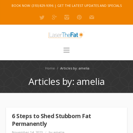
BOOK NOW: (310) 829-9396 |
GET THE LATEST UPDATES AND SPECIALS
Home
/
Articles by: amelia
Articles by: amelia
6 Steps to Shed Stubborn Fat
Permanently
November 14, 2023
/
by amelia